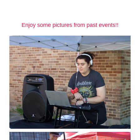
Enjoy some pictures from past events!!