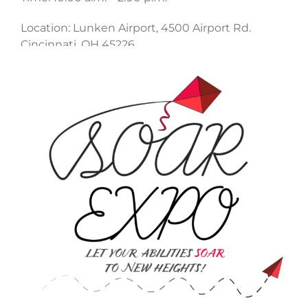
Location: Lunken Airport, 4500 Airport Rd.
Cincinnati, OH 45226