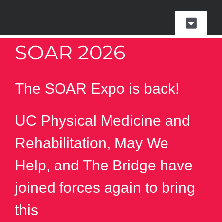
Skip
to
Toggle
content
Naviga
SOAR 2026
SOAR
Events & Parking
The SOAR Expo is back!
Presented by
UC Physical Medicine and
Rehabilitation, May We
Event Photos
Help, and The Bridge have
Vendor Resources
joined forces again to bring
this