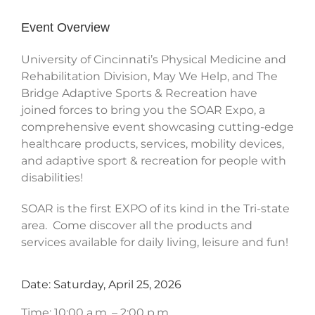
Event Overview
University of Cincinnati’s Physical Medicine and
Rehabilitation Division, May We Help, and The
Bridge Adaptive Sports & Recreation have
joined forces to bring you the SOAR Expo, a
comprehensive event showcasing cutting-edge
healthcare products, services, mobility devices,
and adaptive sport & recreation for people with
disabilities!
SOAR is the first EXPO of its kind in the Tri-state
area. Come discover all the products and
services available for daily living, leisure and fun!
Date: Saturday, April 25, 2026
Time: 10:00 a.m. – 2:00 p.m.