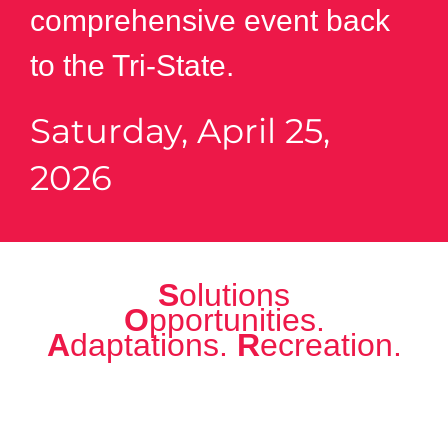
comprehensive event back
to the Tri-State.
Saturday, April 25,
2026
S
olutions
O
pportunities.
A
daptations.
R
ecreation.