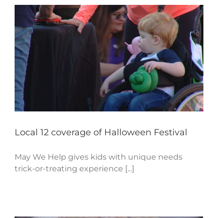
Local 12 coverage of Halloween Festival
May We Help gives kids with unique needs
trick-or-treating experience [...]