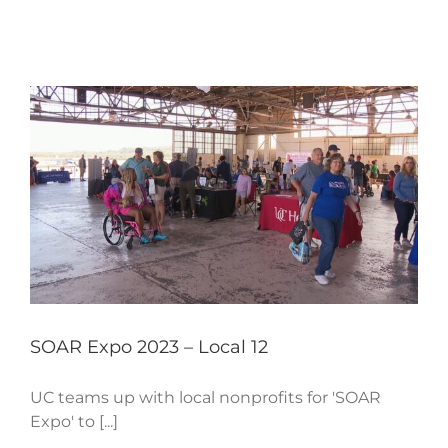
SOAR Expo 2023 – Local 12
UC teams up with local nonprofits for 'SOAR
Expo' to [...]