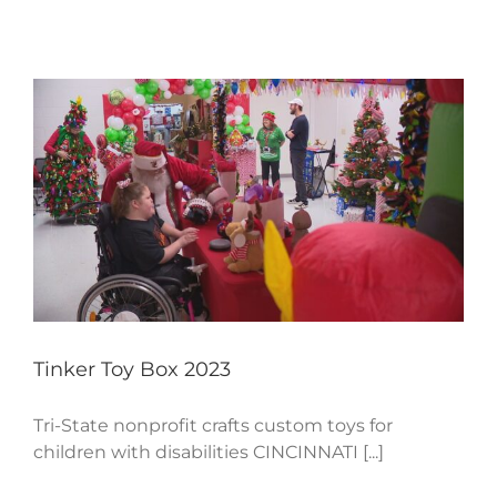
Tinker Toy Box 2023
Tri-State nonprofit crafts custom toys for
children with disabilities CINCINNATI [...]