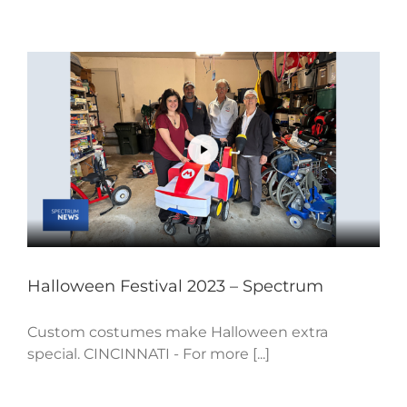
Halloween Festival 2023 – Spectrum
Custom costumes make Halloween extra
special. CINCINNATI - For more [...]