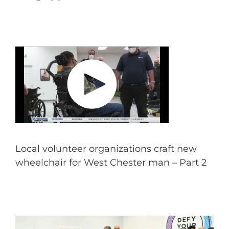
Local volunteer organizations craft new
wheelchair for West Chester man – Part 2