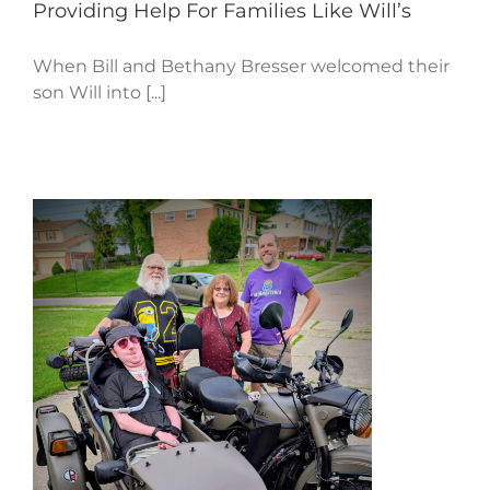
Providing Help For Families Like Will’s
When Bill and Bethany Bresser welcomed their
son Will into [...]