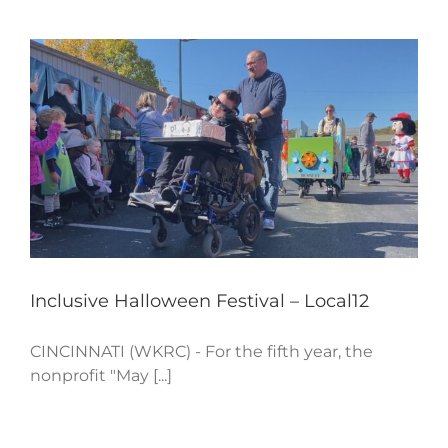
Inclusive Halloween Festival – Local12
CINCINNATI (WKRC) - For the fifth year, the
nonprofit "May [...]