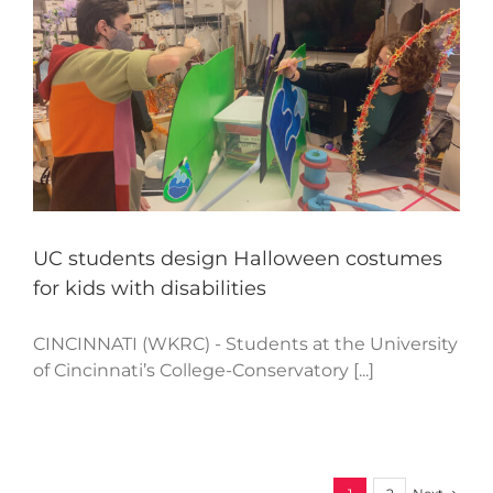
UC students design Halloween costumes
for kids with disabilities
CINCINNATI (WKRC) - Students at the University
of Cincinnati’s College-Conservatory [...]