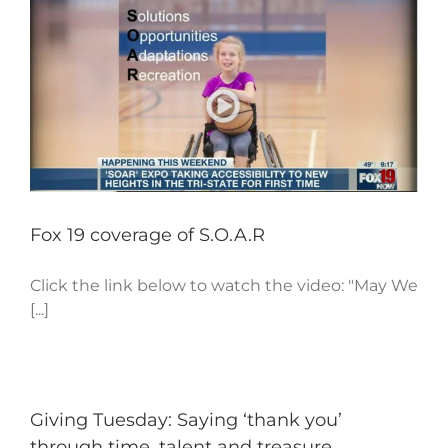
Fox 19 coverage of S.O.A.R
Click the link below to watch the video: "May We
[...]
Giving Tuesday: Saying ‘thank you’
through time, talent and treasure