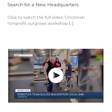
Search for a New Headquarters
Click to watch the full video: Cincinnati
nonprofit outgrows workshop [...]