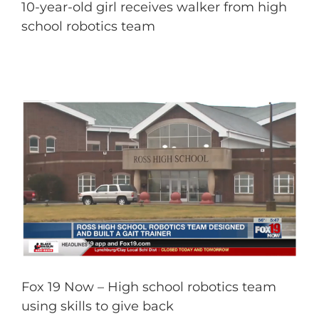
10-year-old girl receives walker from high
school robotics team
Fox 19 Now – High school robotics team
using skills to give back