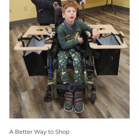
A Better Way to Shop