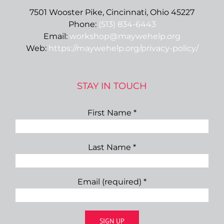
7501 Wooster Pike, Cincinnati, Ohio 45227
Phone:
(513) 834-6443
Email:
workshop@maywehelp.org
Web:
https://maywehelp.org/privacy-policy/
STAY IN TOUCH
First Name
*
Last Name
*
Email (required)
*