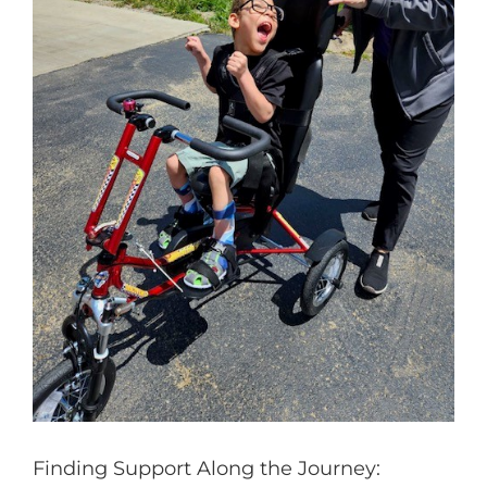
Finding Support Along the Journey: