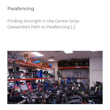
Parafencing
Finding Strength in the Center Strip:
Cassandra’s Path to Parafencing [...]