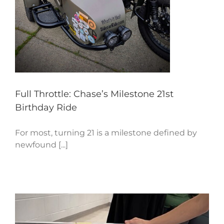
Full Throttle: Chase’s Milestone 21st
Birthday Ride
For most, turning 21 is a milestone defined by
newfound [...]