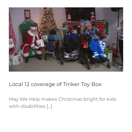
Local 12 coverage of Tinker Toy Box
May We Help makes Christmas bright for kids
with disabilities [...]