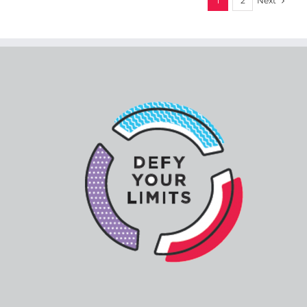
Next
1
2