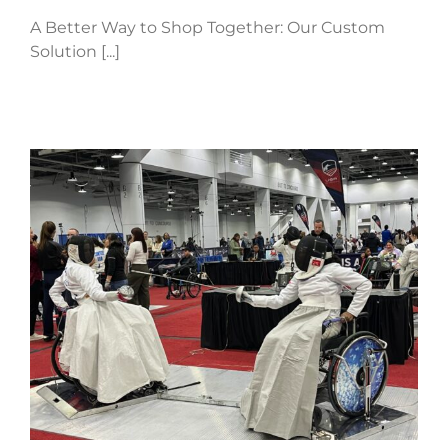
A Better Way to Shop Together: Our Custom
Solution [...]