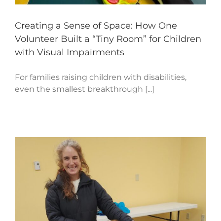
Creating a Sense of Space: How One
Volunteer Built a “Tiny Room” for Children
with Visual Impairments
For families raising children with disabilities,
even the smallest breakthrough [...]