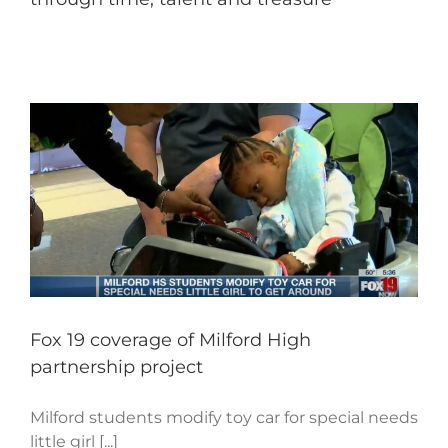
Fox 19 coverage of Milford High
partnership project
Milford students modify toy car for special needs
little girl [...]