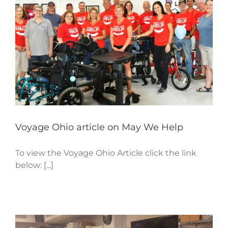
Voyage Ohio article on May We Help
To view the Voyage Ohio Article click the link
below: [...]